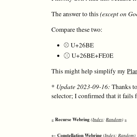
The answer to this
(except on Go
Compare these two:
⚾ U+26BE
⚾︎ U+26BE+FE0E
This might help simplify my
Pla
*
Update 2023-09-16:
Thanks to
selector; I confirmed that it fails
Recurse Webring
«
(
Index
;
Random
)
»
Constellation Webring
←
(
Index
;
Random
)