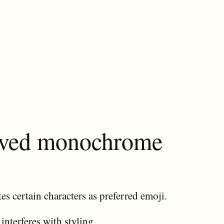
erved monochrome
es certain characters as preferred emoji.
 interferes with styling.