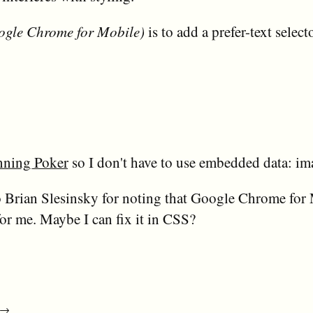
ogle Chrome for Mobile)
is to add a prefer-text sele
nning Poker
so I don't have to use embedded data: im
 Brian Slesinsky for noting that Google Chrome for 
 for me. Maybe I can fix it in CSS?
→