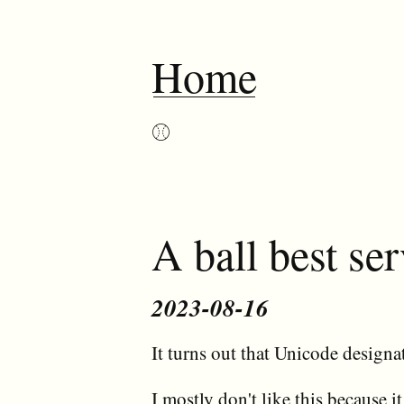
Home
⚾︎
A ball best s
2023-08-16
It turns out that Unicode designat
I mostly don't like this because it