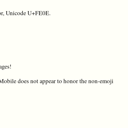
ctor, Unicode U+FE0E.
ages!
Mobile does not appear to honor the non-emoji