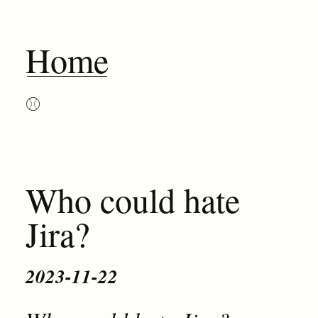
Home
⚾︎
Who could hate
Jira?
2023-11-22