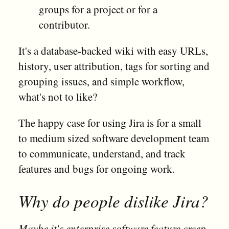
groups for a project or for a
contributor.
It's a database-backed wiki with easy URLs,
history, user attribution, tags for sorting and
grouping issues, and simple workflow,
what's not to like?
The happy case for using Jira is for a small
to medium sized software development team
to communicate, understand, and track
features and bugs for ongoing work.
Why do people dislike Jira?
Maybe it's enterprise software feature creep.