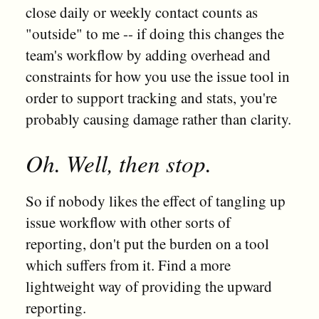
close daily or weekly contact counts as
"outside" to me -- if doing this changes the
team's workflow by adding overhead and
constraints for how you use the issue tool in
order to support tracking and stats, you're
probably causing damage rather than clarity.
Oh. Well, then stop.
So if nobody likes the effect of tangling up
issue workflow with other sorts of
reporting, don't put the burden on a tool
which suffers from it. Find a more
lightweight way of providing the upward
reporting.