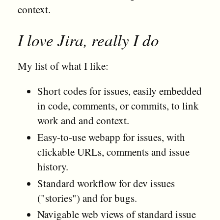
context.
I love Jira, really I do
My list of what I like:
Short codes for issues, easily embedded
in code, comments, or commits, to link
work and and context.
Easy-to-use webapp for issues, with
clickable URLs, comments and issue
history.
Standard workflow for dev issues
("stories") and for bugs.
Navigable web views of standard issue