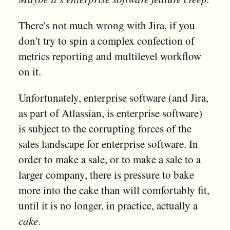
There's not much wrong with Jira, if you
don't try to spin a complex confection of
metrics reporting and multilevel workflow
on it.
Unfortunately, enterprise software (and Jira,
as part of Atlassian, is enterprise software)
is subject to the corrupting forces of the
sales landscape for enterprise software. In
order to make a sale, or to make a sale to a
larger company, there is pressure to bake
more into the cake than will comfortably fit,
until it is no longer, in practice, actually a
cake
.