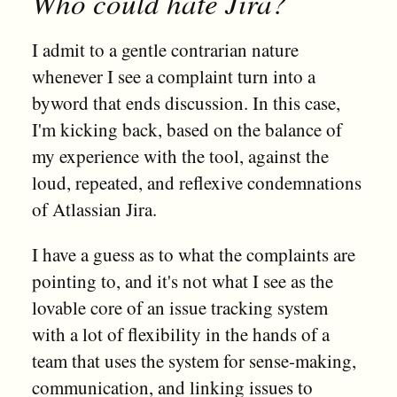
Who could hate Jira?
I admit to a gentle contrarian nature
whenever I see a complaint turn into a
byword that ends discussion. In this case,
I'm kicking back, based on the balance of
my experience with the tool, against the
loud, repeated, and reflexive condemnations
of Atlassian Jira.
I have a guess as to what the complaints are
pointing to, and it's not what I see as the
lovable core of an issue tracking system
with a lot of flexibility in the hands of a
team that uses the system for sense-making,
communication, and linking issues to