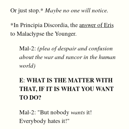
Or just stop.*
Maybe no one will notice.
*In Principia Discordia, the
answer of Eris
to Malaclypse the Younger.
Mal-2:
(plea of despair and confusion
about the war and rancor in the human
world)
E
WHAT IS THE MATTER WITH
:
THAT, IF IT IS WHAT YOU WANT
TO DO?
Mal-2: "But nobody
wants
it!
Everybody hates it!"