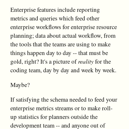
Enterprise features include reporting
metrics and queries which feed other
enterprise workflows for enterprise resource
planning; data about actual workflow, from
the tools that the teams are using to make
things happen day to day -- that must be
gold, right? It's a picture of
reality
for the
coding team, day by day and week by week.
Maybe?
If satisfying the schema needed to feed your
enterprise metrics streams or to make roll-
up statistics for planners outside the
development team -- and anyone out of